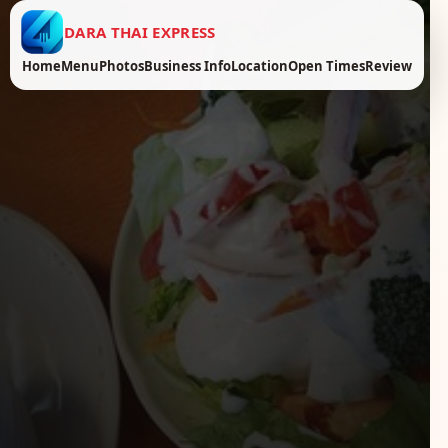
DARA THAI EXPRESS
Home
Menu
Photos
Business Info
Location
Open Times
Review