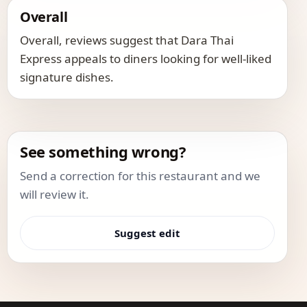
Overall
Overall, reviews suggest that Dara Thai
Express appeals to diners looking for well-liked
signature dishes.
See something wrong?
Send a correction for this restaurant and we
will review it.
Suggest edit