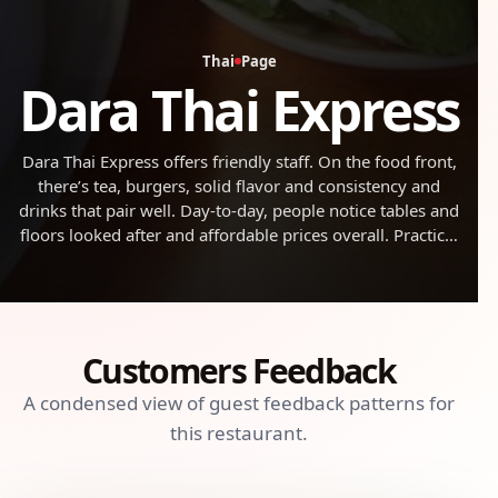
Thai
Page
Dara Thai Express
Dara Thai Express offers friendly staff. On the food front,
there’s tea, burgers, solid flavor and consistency and
drinks that pair well. Day-to-day, people notice tables and
floors looked after and affordable prices overall. Practical
note: it gets busy during rush times. All in all, a
dependable stop for casual eats.
Customers Feedback
A condensed view of guest feedback patterns for
this restaurant.