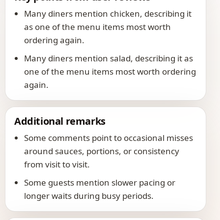
Many diners mention chicken, describing it
as one of the menu items most worth
ordering again.
Many diners mention salad, describing it as
one of the menu items most worth ordering
again.
Additional remarks
Some comments point to occasional misses
around sauces, portions, or consistency
from visit to visit.
Some guests mention slower pacing or
longer waits during busy periods.