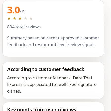
3.0
/ 5
★
★
★
★
★
834 total reviews
Summary based on recent approved customer
feedback and restaurant-level review signals.
According to customer feedback
According to customer feedback, Dara Thai
Express is appreciated for well-liked signature
dishes.
Key points from user reviews